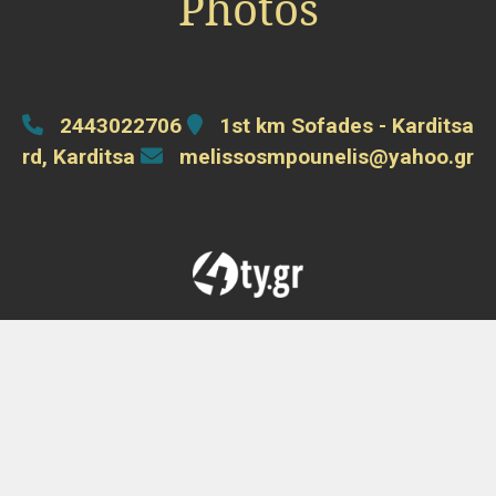
Photos
2443022706
1st km Sofades - Karditsa
rd, Karditsa
melissosmpounelis@yahoo.gr