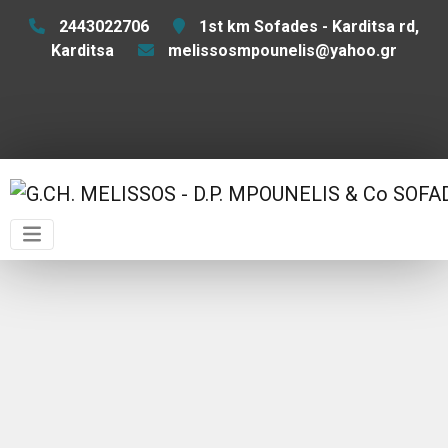
2443022706
1st km Sofades - Karditsa rd,
Karditsa
melissosmpounelis@yahoo.gr